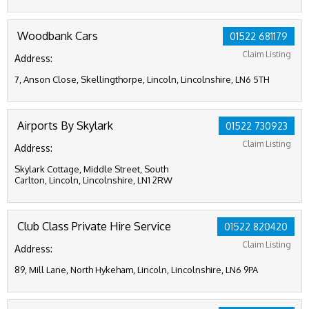
Woodbank Cars
01522 681179
Claim Listing
Address:
7, Anson Close, Skellingthorpe, Lincoln, Lincolnshire, LN6 5TH
Airports By Skylark
01522 730923
Claim Listing
Address:
Skylark Cottage, Middle Street, South
Carlton, Lincoln, Lincolnshire, LN1 2RW
Club Class Private Hire Service
01522 820420
Claim Listing
Address:
89, Mill Lane, North Hykeham, Lincoln, Lincolnshire, LN6 9PA