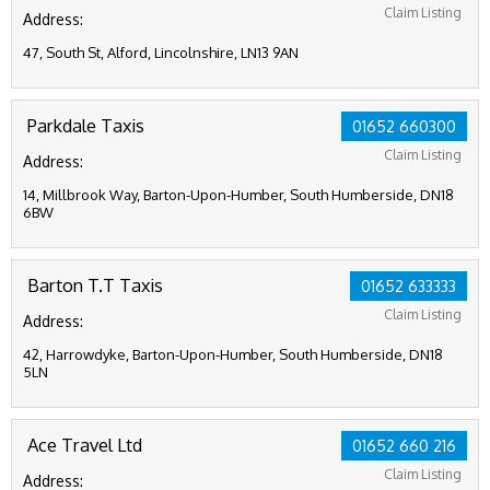
Claim Listing
Address:
47, South St, Alford, Lincolnshire, LN13 9AN
Parkdale Taxis
01652 660300
Claim Listing
Address:
14, Millbrook Way, Barton-Upon-Humber, South Humberside, DN18
6BW
Barton T.T Taxis
01652 633333
Claim Listing
Address:
42, Harrowdyke, Barton-Upon-Humber, South Humberside, DN18
5LN
Ace Travel Ltd
01652 660 216
Claim Listing
Address: