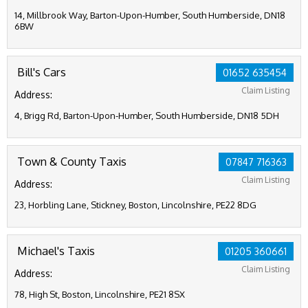
14, Millbrook Way, Barton-Upon-Humber, South Humberside, DN18
6BW
Bill's Cars
01652 635454
Claim Listing
Address:
4, Brigg Rd, Barton-Upon-Humber, South Humberside, DN18 5DH
Town & County Taxis
07847 716363
Claim Listing
Address:
23, Horbling Lane, Stickney, Boston, Lincolnshire, PE22 8DG
Michael's Taxis
01205 360661
Claim Listing
Address:
78, High St, Boston, Lincolnshire, PE21 8SX