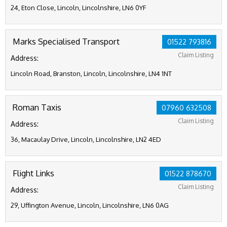
24, Eton Close, Lincoln, Lincolnshire, LN6 0YF
Marks Specialised Transport
01522 793816
Claim Listing
Address:
Lincoln Road, Branston, Lincoln, Lincolnshire, LN4 1NT
Roman Taxis
07960 632508
Claim Listing
Address:
36, Macaulay Drive, Lincoln, Lincolnshire, LN2 4ED
Flight Links
01522 878670
Claim Listing
Address:
29, Uffington Avenue, Lincoln, Lincolnshire, LN6 0AG