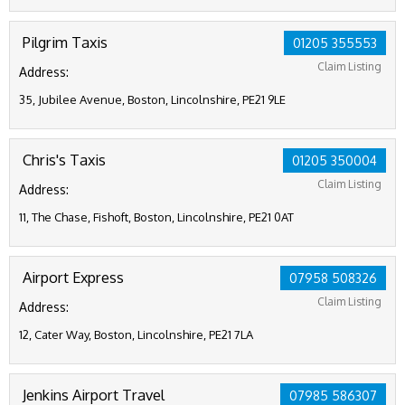
Pilgrim Taxis
01205 355553
Claim Listing
Address:
35, Jubilee Avenue, Boston, Lincolnshire, PE21 9LE
Chris's Taxis
01205 350004
Claim Listing
Address:
11, The Chase, Fishoft, Boston, Lincolnshire, PE21 0AT
Airport Express
07958 508326
Claim Listing
Address:
12, Cater Way, Boston, Lincolnshire, PE21 7LA
Jenkins Airport Travel
07985 586307