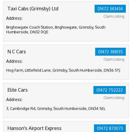
Taxi Cabs (Grimsby) Ltd
01472 343434
Claim Listing
Address:
Brighowgate Coach Station, Brighowgate, Grimsby, South
Humberside, DN32 0QE
N C Cars
01472 388135
Claim Listing
Address:
Hog Farm, Littlefield Lane, Grimsby, South Humberside, DN36 5TJ
Elite Cars
01472 752222
Claim Listing
Address:
3, Cambridge Rd, Grimsby, South Humberside, DN34 5EL
Hanson's Airport Express
01472 873073