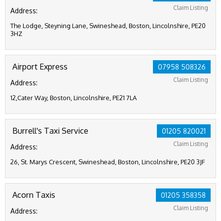
Claim Listing
Address:
The Lodge, Steyning Lane, Swineshead, Boston, Lincolnshire, PE20
3HZ
Airport Express
07958 508326
Claim Listing
Address:
12,Cater Way, Boston, Lincolnshire, PE21 7LA
Burrell's Taxi Service
01205 820021
Claim Listing
Address:
26, St. Marys Crescent, Swineshead, Boston, Lincolnshire, PE20 3JF
Acorn Taxis
01205 358358
Claim Listing
Address: