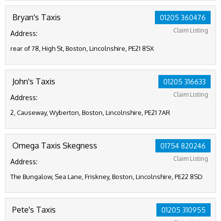
Bryan's Taxis
01205 360476
Claim Listing
Address:
rear of 78, High St, Boston, Lincolnshire, PE21 8SX
John's Taxis
01205 316633
Claim Listing
Address:
2, Causeway, Wyberton, Boston, Lincolnshire, PE21 7AR
Omega Taxis Skegness
01754 820246
Claim Listing
Address:
The Bungalow, Sea Lane, Friskney, Boston, Lincolnshire, PE22 8SD
Pete's Taxis
01205 310955