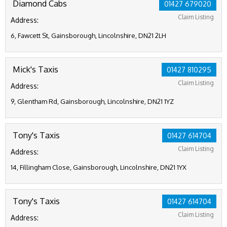
Diamond Cabs
01427 679020
Claim Listing
Address:
6, Fawcett St, Gainsborough, Lincolnshire, DN21 2LH
Mick's Taxis
01427 810295
Claim Listing
Address:
9, Glentham Rd, Gainsborough, Lincolnshire, DN21 1YZ
Tony's Taxis
01427 614704
Claim Listing
Address:
14, Fillingham Close, Gainsborough, Lincolnshire, DN21 1YX
Tony's Taxis
01427 614704
Claim Listing
Address: