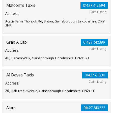
Malcom's Taxis
01427 617694
Claim Listing
Address:
Acacia Farm, Thonock Rd, Blyton, Gainsborough, Lincolnshire, DN21
3HR
Grab A Cab
01427 610389
Claim Listing
Address:
48, Elsham Walk, Gainsborough, Lincolnshire, DN21 1SU
A1 Daves Taxis
01427 611330
Claim Listing
Address:
20, Oak Tree Avenue, Gainsborough, Lincolnshire, DN21 1FF
Alans
01427 810222