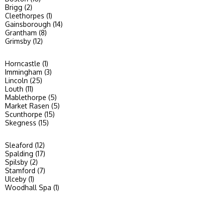
Brigg (2)
Cleethorpes (1)
Gainsborough (14)
Grantham (8)
Grimsby (12)
Horncastle (1)
Immingham (3)
Lincoln (25)
Louth (11)
Mablethorpe (5)
Market Rasen (5)
Scunthorpe (15)
Skegness (15)
Sleaford (12)
Spalding (17)
Spilsby (2)
Stamford (7)
Ulceby (1)
Woodhall Spa (1)