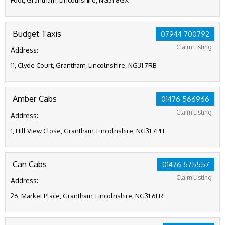
Foot, Grantham, Lincolnshire, NG31 8GX
Budget Taxis
07944 700792
Claim Listing
Address:
11, Clyde Court, Grantham, Lincolnshire, NG31 7RB
Amber Cabs
01476 566966
Claim Listing
Address:
1, Hill View Close, Grantham, Lincolnshire, NG31 7PH
Can Cabs
01476 575557
Claim Listing
Address:
26, Market Place, Grantham, Lincolnshire, NG31 6LR