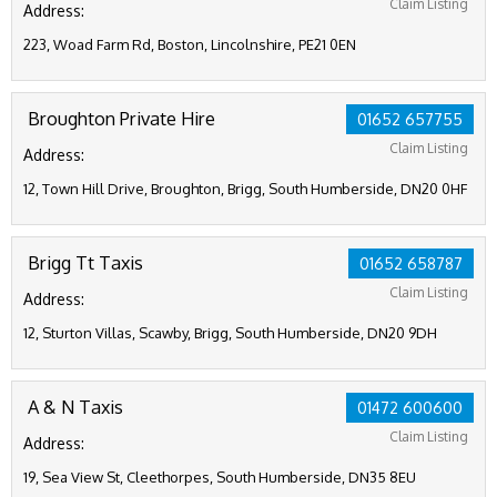
Claim Listing
Address:
223, Woad Farm Rd, Boston, Lincolnshire, PE21 0EN
Broughton Private Hire
01652 657755
Claim Listing
Address:
12, Town Hill Drive, Broughton, Brigg, South Humberside, DN20 0HF
Brigg Tt Taxis
01652 658787
Claim Listing
Address:
12, Sturton Villas, Scawby, Brigg, South Humberside, DN20 9DH
A & N Taxis
01472 600600
Claim Listing
Address:
19, Sea View St, Cleethorpes, South Humberside, DN35 8EU