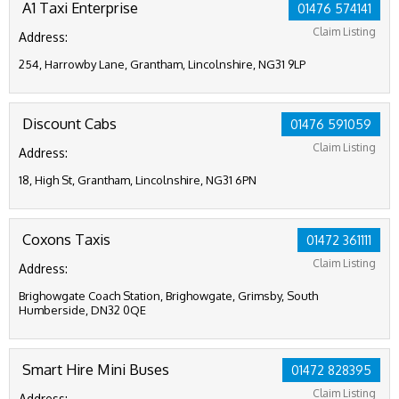
A1 Taxi Enterprise
01476 574141
Claim Listing
Address:
254, Harrowby Lane, Grantham, Lincolnshire, NG31 9LP
Discount Cabs
01476 591059
Claim Listing
Address:
18, High St, Grantham, Lincolnshire, NG31 6PN
Coxons Taxis
01472 361111
Claim Listing
Address:
Brighowgate Coach Station, Brighowgate, Grimsby, South
Humberside, DN32 0QE
Smart Hire Mini Buses
01472 828395
Claim Listing
Address: