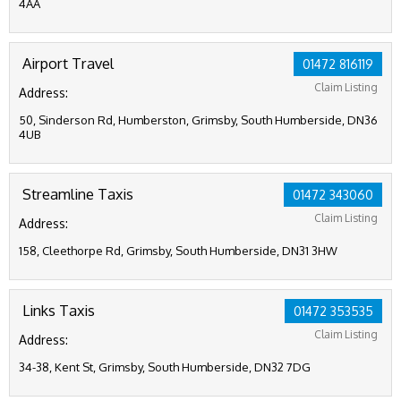
4AA
Airport Travel
01472 816119
Claim Listing
Address:
50, Sinderson Rd, Humberston, Grimsby, South Humberside, DN36
4UB
Streamline Taxis
01472 343060
Claim Listing
Address:
158, Cleethorpe Rd, Grimsby, South Humberside, DN31 3HW
Links Taxis
01472 353535
Claim Listing
Address:
34-38, Kent St, Grimsby, South Humberside, DN32 7DG