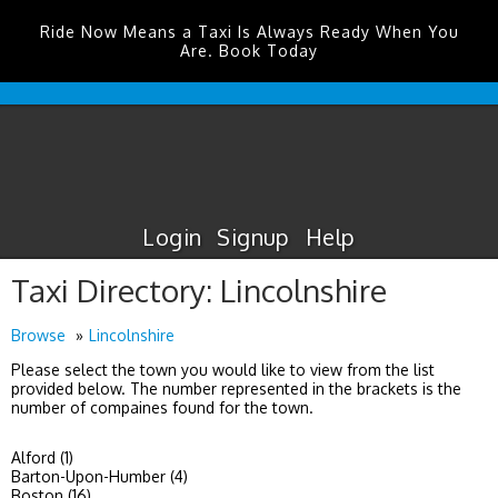
Ride Now Means a Taxi Is Always Ready When You
Are. Book Today
Glasgow
Prestwick
Airport
Taxis
Login
Signup
Help
Taxi Directory: Lincolnshire
Browse
Lincolnshire
Please select the town you would like to view from the list
provided below. The number represented in the brackets is the
number of compaines found for the town.
Alford (1)
Barton-Upon-Humber (4)
Boston (16)