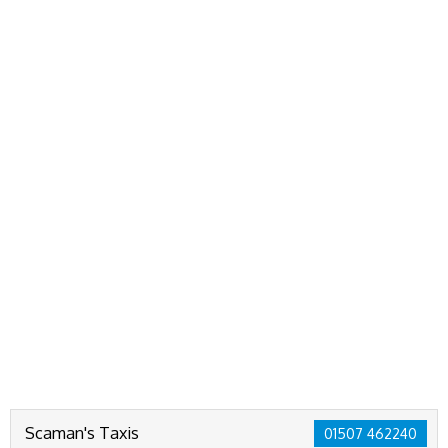
Scaman's Taxis
01507 462240