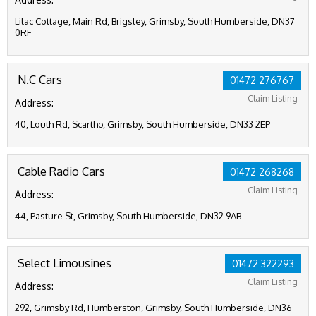
Lilac Cottage, Main Rd, Brigsley, Grimsby, South Humberside, DN37
0RF
N.C Cars
01472 276767
Claim Listing
Address:
40, Louth Rd, Scartho, Grimsby, South Humberside, DN33 2EP
Cable Radio Cars
01472 268268
Claim Listing
Address:
44, Pasture St, Grimsby, South Humberside, DN32 9AB
Select Limousines
01472 322293
Claim Listing
Address:
292, Grimsby Rd, Humberston, Grimsby, South Humberside, DN36