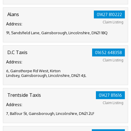
Alans
01427 810222
Claim Listing
Address:
91, Sandsfield Lane, Gainsborough, Lincolnshire, DN21 1BQ
D.C Taxis
01652 648358
Claim Listing
Address:
6, Gainsthorpe Rd West, Kirton
Lindsey, Gainsborough, Lincolnshire, DN21 4JL
Trentside Taxis
01427 811616
Claim Listing
Address:
7, Balfour St, Gainsborough, Lincolnshire, DN21 2LF