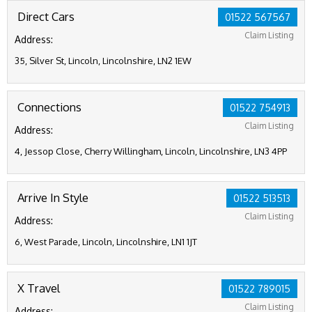
Direct Cars
01522 567567
Claim Listing
Address:
35, Silver St, Lincoln, Lincolnshire, LN2 1EW
Connections
01522 754913
Claim Listing
Address:
4, Jessop Close, Cherry Willingham, Lincoln, Lincolnshire, LN3 4PP
Arrive In Style
01522 513513
Claim Listing
Address:
6, West Parade, Lincoln, Lincolnshire, LN1 1JT
X Travel
01522 789015
Claim Listing
Address: