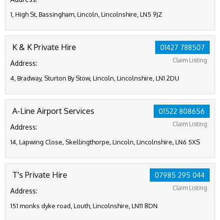
1, High St, Bassingham, Lincoln, Lincolnshire, LN5 9JZ
K & K Private Hire
01427 788507
Claim Listing
Address:
4, Bradway, Sturton By Stow, Lincoln, Lincolnshire, LN1 2DU
A-Line Airport Services
01522 808656
Claim Listing
Address:
14, Lapwing Close, Skellingthorpe, Lincoln, Lincolnshire, LN6 5XS
T's Private Hire
07985 295 044
Claim Listing
Address:
151 monks dyke road, Louth, Lincolnshire, LN11 8DN