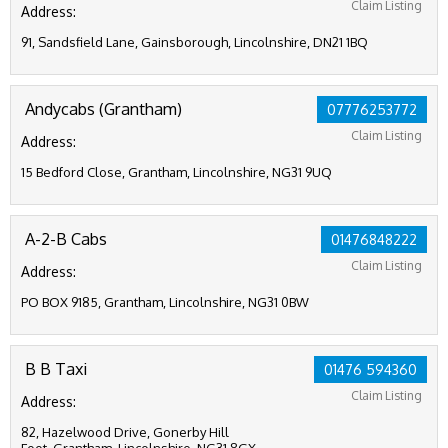
Claim Listing
Address:
91, Sandsfield Lane, Gainsborough, Lincolnshire, DN21 1BQ
Andycabs (Grantham)
07776253772
Claim Listing
Address:
15 Bedford Close, Grantham, Lincolnshire, NG31 9UQ
A-2-B Cabs
01476848222
Claim Listing
Address:
PO BOX 9185, Grantham, Lincolnshire, NG31 0BW
B B Taxi
01476 594360
Claim Listing
Address:
82, Hazelwood Drive, Gonerby Hill