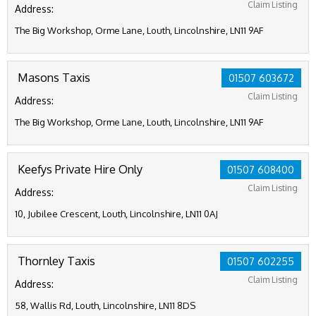
Claim Listing
Address:
The Big Workshop, Orme Lane, Louth, Lincolnshire, LN11 9AF
Masons Taxis
01507 603672
Claim Listing
Address:
The Big Workshop, Orme Lane, Louth, Lincolnshire, LN11 9AF
Keefys Private Hire Only
01507 608400
Claim Listing
Address:
10, Jubilee Crescent, Louth, Lincolnshire, LN11 0AJ
Thornley Taxis
01507 602255
Claim Listing
Address:
58, Wallis Rd, Louth, Lincolnshire, LN11 8DS