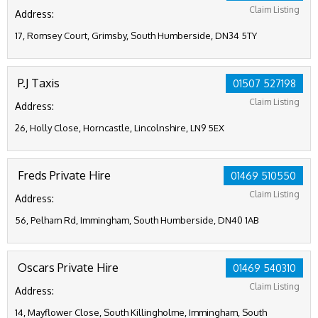
Claim Listing
Address:
17, Romsey Court, Grimsby, South Humberside, DN34 5TY
P.J Taxis
01507 527198
Claim Listing
Address:
26, Holly Close, Horncastle, Lincolnshire, LN9 5EX
Freds Private Hire
01469 510550
Claim Listing
Address:
56, Pelham Rd, Immingham, South Humberside, DN40 1AB
Oscars Private Hire
01469 540310
Claim Listing
Address:
14, Mayflower Close, South Killingholme, Immingham, South