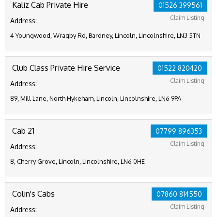
Kaliz Cab Private Hire
01526 399561
Claim Listing
Address:
4 Youngwood, Wragby Rd, Bardney, Lincoln, Lincolnshire, LN3 5TN
Club Class Private Hire Service
01522 820420
Claim Listing
Address:
89, Mill Lane, North Hykeham, Lincoln, Lincolnshire, LN6 9PA
Cab 21
07799 896353
Claim Listing
Address:
8, Cherry Grove, Lincoln, Lincolnshire, LN6 0HE
Colin's Cabs
07860 814550
Claim Listing
Address: