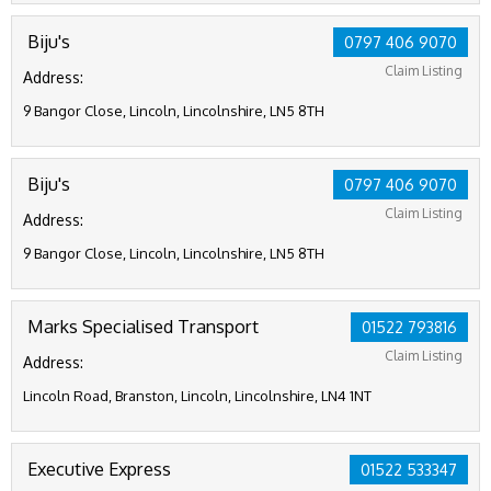
Biju's
0797 406 9070
Claim Listing
Address:
9 Bangor Close, Lincoln, Lincolnshire, LN5 8TH
Biju's
0797 406 9070
Claim Listing
Address:
9 Bangor Close, Lincoln, Lincolnshire, LN5 8TH
Marks Specialised Transport
01522 793816
Claim Listing
Address:
Lincoln Road, Branston, Lincoln, Lincolnshire, LN4 1NT
Executive Express
01522 533347