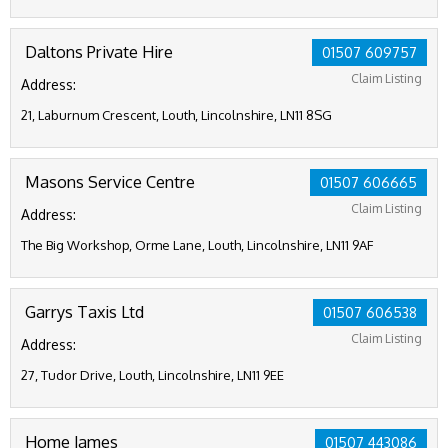
Daltons Private Hire
01507 609757
Claim Listing
Address:
21, Laburnum Crescent, Louth, Lincolnshire, LN11 8SG
Masons Service Centre
01507 606665
Claim Listing
Address:
The Big Workshop, Orme Lane, Louth, Lincolnshire, LN11 9AF
Garrys Taxis Ltd
01507 606538
Claim Listing
Address:
27, Tudor Drive, Louth, Lincolnshire, LN11 9EE
Home James
01507 443086