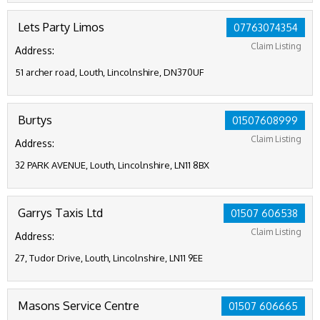
Lets Party Limos
07763074354
Claim Listing
Address:
51 archer road, Louth, Lincolnshire, DN370UF
Burtys
01507608999
Claim Listing
Address:
32 PARK AVENUE, Louth, Lincolnshire, LN11 8BX
Garrys Taxis Ltd
01507 606538
Claim Listing
Address:
27, Tudor Drive, Louth, Lincolnshire, LN11 9EE
Masons Service Centre
01507 606665