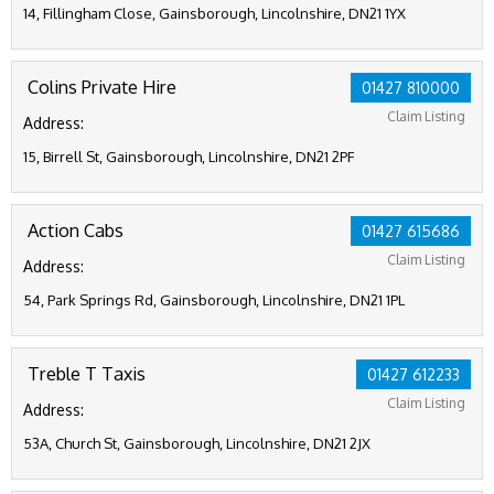
14, Fillingham Close, Gainsborough, Lincolnshire, DN21 1YX
Colins Private Hire
01427 810000
Claim Listing
Address:
15, Birrell St, Gainsborough, Lincolnshire, DN21 2PF
Action Cabs
01427 615686
Claim Listing
Address:
54, Park Springs Rd, Gainsborough, Lincolnshire, DN21 1PL
Treble T Taxis
01427 612233
Claim Listing
Address:
53A, Church St, Gainsborough, Lincolnshire, DN21 2JX