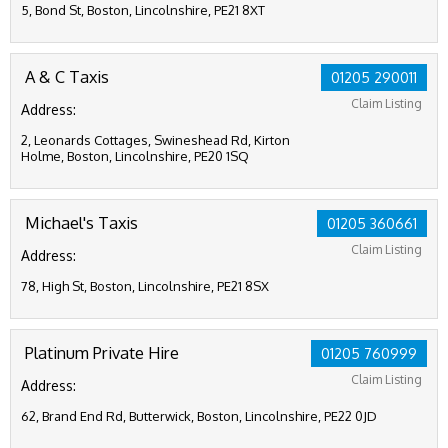
5, Bond St, Boston, Lincolnshire, PE21 8XT
A & C Taxis
01205 290011
Claim Listing
Address:
2, Leonards Cottages, Swineshead Rd, Kirton
Holme, Boston, Lincolnshire, PE20 1SQ
Michael's Taxis
01205 360661
Claim Listing
Address:
78, High St, Boston, Lincolnshire, PE21 8SX
Platinum Private Hire
01205 760999
Claim Listing
Address:
62, Brand End Rd, Butterwick, Boston, Lincolnshire, PE22 0JD