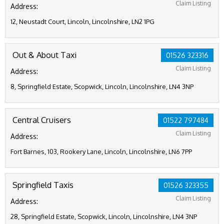
Claim Listing
Address:
12, Neustadt Court, Lincoln, Lincolnshire, LN2 1PG
Out & About Taxi
01526 323316
Claim Listing
Address:
8, Springfield Estate, Scopwick, Lincoln, Lincolnshire, LN4 3NP
Central Cruisers
01522 797484
Claim Listing
Address:
Fort Barnes, 103, Rookery Lane, Lincoln, Lincolnshire, LN6 7PP
Springfield Taxis
01526 323355
Claim Listing
Address:
28, Springfield Estate, Scopwick, Lincoln, Lincolnshire, LN4 3NP