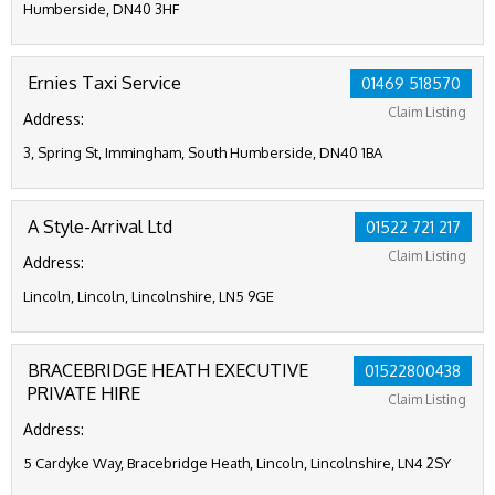
Humberside, DN40 3HF
Ernies Taxi Service
01469 518570
Claim Listing
Address:
3, Spring St, Immingham, South Humberside, DN40 1BA
A Style-Arrival Ltd
01522 721 217
Claim Listing
Address:
Lincoln, Lincoln, Lincolnshire, LN5 9GE
BRACEBRIDGE HEATH EXECUTIVE
01522800438
PRIVATE HIRE
Claim Listing
Address:
5 Cardyke Way, Bracebridge Heath, Lincoln, Lincolnshire, LN4 2SY